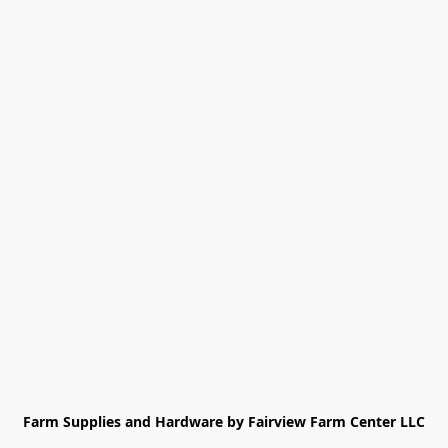
Farm Supplies and Hardware by Fairview Farm Center LLC
