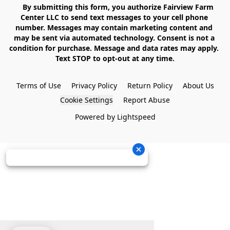
    By submitting this form, you authorize Fairview Farm 
Center LLC to send text messages to your cell phone 
number. Messages may contain marketing content and 
may be sent via automated technology. Consent is not a 
condition for purchase. Message and data rates may apply. 
Text STOP to opt-out at any time.

Terms of Use
Privacy Policy
Return Policy
About Us
Cookie Settings
Report Abuse
Powered by Lightspeed