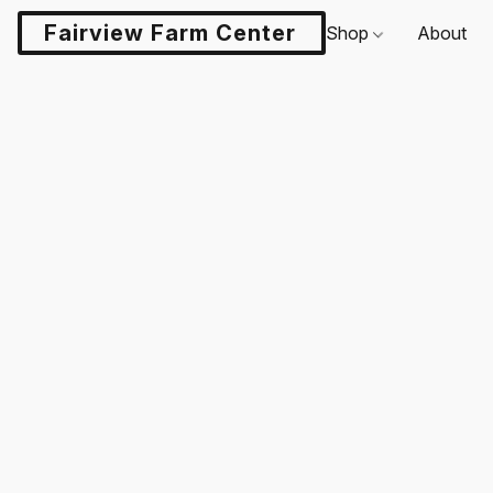
Fairview Farm Center LLC
Shop
About