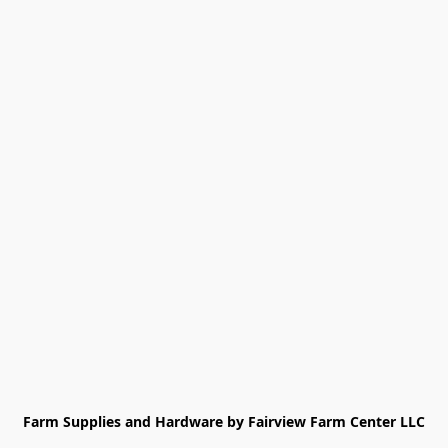
Farm Supplies and Hardware by Fairview Farm Center LLC
