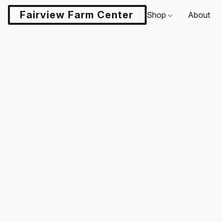
Fairview Farm Center LLC
Shop
About