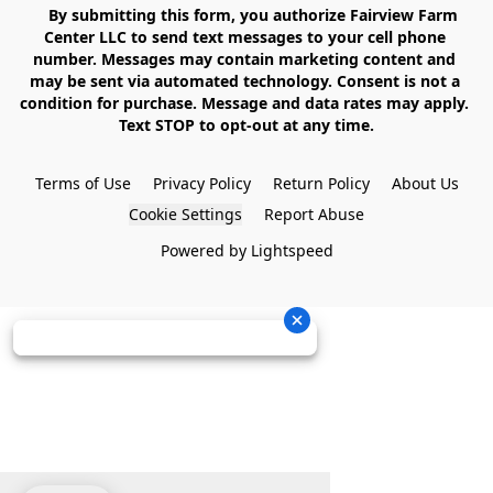
    By submitting this form, you authorize Fairview Farm 
Center LLC to send text messages to your cell phone 
number. Messages may contain marketing content and 
may be sent via automated technology. Consent is not a 
condition for purchase. Message and data rates may apply. 
Text STOP to opt-out at any time.

Terms of Use
Privacy Policy
Return Policy
About Us
Cookie Settings
Report Abuse
Powered by Lightspeed