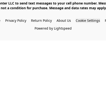
not a condition for purchase. Message and data rates may apply. 
e
Privacy Policy
Return Policy
About Us
Cookie Settings
Powered by Lightspeed