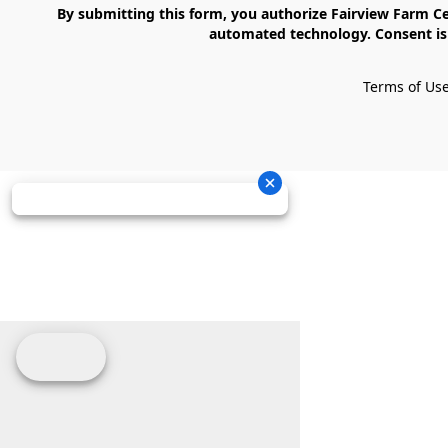
    By submitting this form, you authorize Fairview Farm Center LLC to send text messages to your cell phone number. Messages may contain marketing content and may be sent via 
automated technology. Consent is 
Terms of Us