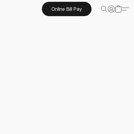
Online Bill Pay