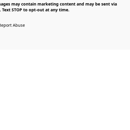
Text STOP to opt-out at any time.

Report Abuse