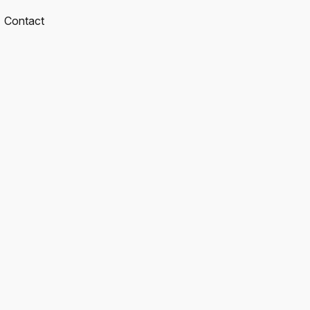
Contact