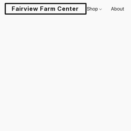
Fairview Farm Center LLC
Shop
About