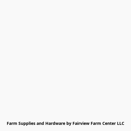
Farm Supplies and Hardware by Fairview Farm Center LLC
