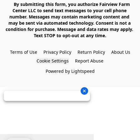
    By submitting this form, you authorize Fairview Farm 
Center LLC to send text messages to your cell phone 
number. Messages may contain marketing content and 
may be sent via automated technology. Consent is not a 
condition for purchase. Message and data rates may apply. 
Text STOP to opt-out at any time.

Terms of Use
Privacy Policy
Return Policy
About Us
Cookie Settings
Report Abuse
Powered by Lightspeed