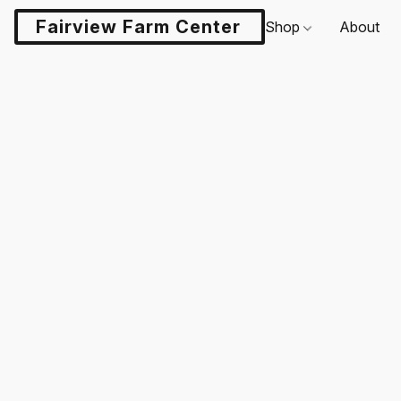
Fairview Farm Center LLC
Shop
About