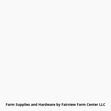
Farm Supplies and Hardware by Fairview Farm Center LLC
