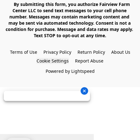
    By submitting this form, you authorize Fairview Farm 
Center LLC to send text messages to your cell phone 
number. Messages may contain marketing content and 
may be sent via automated technology. Consent is not a 
condition for purchase. Message and data rates may apply. 
Text STOP to opt-out at any time.

Terms of Use
Privacy Policy
Return Policy
About Us
Cookie Settings
Report Abuse
Powered by Lightspeed