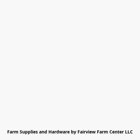
Farm Supplies and Hardware by Fairview Farm Center LLC
