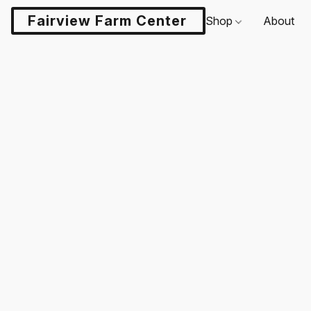
Fairview Farm Center LLC
Shop
About