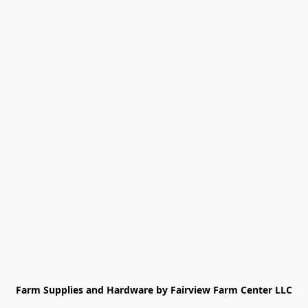
Farm Supplies and Hardware by Fairview Farm Center LLC
