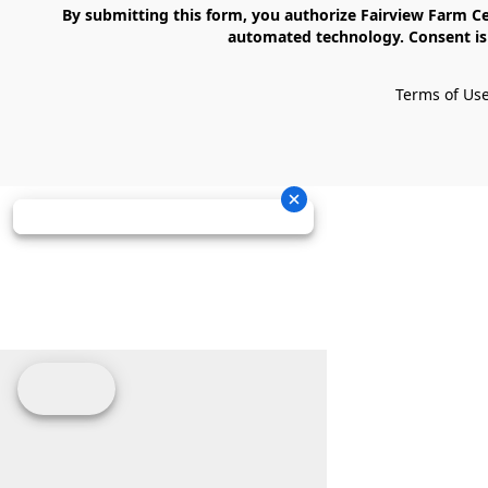
    By submitting this form, you authorize Fairview Farm Center LLC to send text messages to your cell phone number. Messages may contain marketing content and may be sent via 
automated technology. Consent is 
Terms of Us