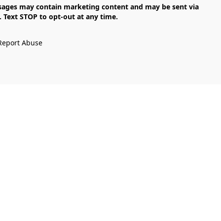
Text STOP to opt-out at any time.

Report Abuse