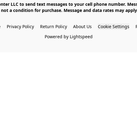
not a condition for purchase. Message and data rates may apply. 
e
Privacy Policy
Return Policy
About Us
Cookie Settings
Powered by Lightspeed