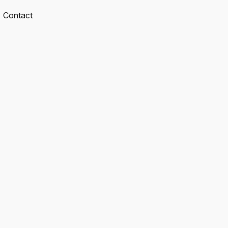
Contact