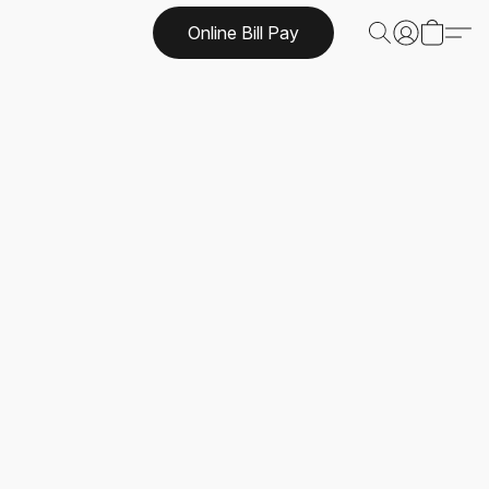
Online Bill Pay