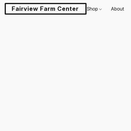
Fairview Farm Center LLC
Shop
About