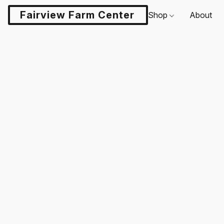
Fairview Farm Center LLC
Shop
About