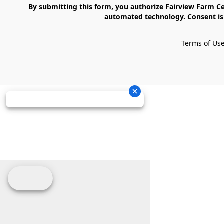
    By submitting this form, you authorize Fairview Farm Center LLC to send text messages to your cell phone number. Messages may contain marketing content and may be sent via 
automated technology. Consent is 
Terms of Us