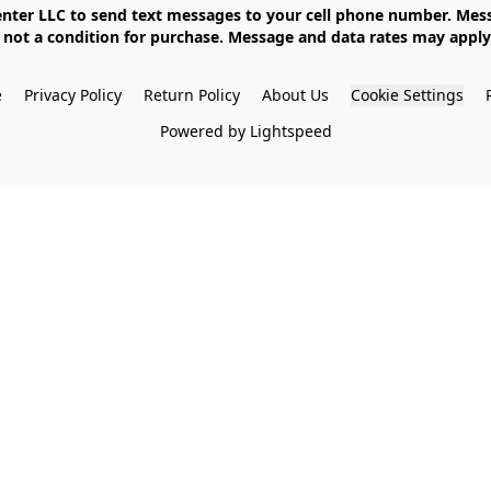
not a condition for purchase. Message and data rates may apply. 
e
Privacy Policy
Return Policy
About Us
Cookie Settings
Powered by Lightspeed