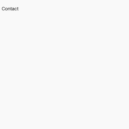
Contact