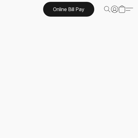
Online Bill Pay