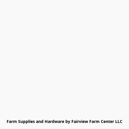
Farm Supplies and Hardware by Fairview Farm Center LLC
