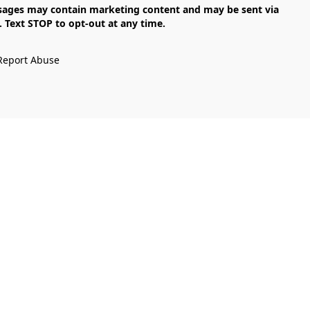
Text STOP to opt-out at any time.

Report Abuse